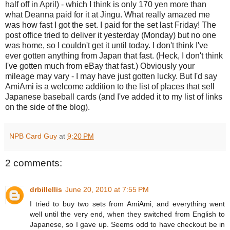
half off in April) - which I think is only 170 yen more than
what Deanna paid for it at Jingu. What really amazed me
was how fast I got the set. I paid for the set last Friday! The
post office tried to deliver it yesterday (Monday) but no one
was home, so I couldn't get it until today. I don't think I've
ever gotten anything from Japan that fast. (Heck, I don't think
I've gotten much from eBay that fast.) Obviously your
mileage may vary - I may have just gotten lucky. But I'd say
AmiAmi is a welcome addition to the list of places that sell
Japanese baseball cards (and I've added it to my list of links
on the side of the blog).
NPB Card Guy
at
9:20 PM
2 comments:
drbillellis
June 20, 2010 at 7:55 PM
I tried to buy two sets from AmiAmi, and everything went
well until the very end, when they switched from English to
Japanese, so I gave up. Seems odd to have checkout be in