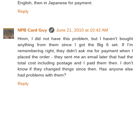
English, then in Japanese for payment.
Reply
NPB Card Guy
June 21, 2010 at 10:42 AM
Hmm, I did not have this problem, but I haven't bought
anything from them since I got the Big 6 set. If I'm
remembering right, they didn't ask me for payment when I
placed the order - they sent me an email later that had the
total cost including postage and I paid them then. I don't
know if they changed things since then. Has anyone else
had problems with them?
Reply