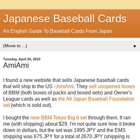
Japanese Baseball Cards
An English Guide To Baseball Cards From Japan
▼
Tuesday, April 20, 2010
AmiAmi
I found a new website that sells Japanese baseball cards
that will ship to the US -
AmiAmi
. They
sell unopened boxes
of BBM (both boxes of packs and boxed sets) and Owner's
League cards as well as
the All Japan Baseball Foundation
set
(which is sold out).
I bought the
new BBM Tokyo Big 6 set
through them. It ran
me (with shipping) about $29. I'm not quite sure how it broke
down in dollars, but the set was 1995 JPY and the EMS
shipping was 675 JPY for a total of 2670 JPY (shipping is