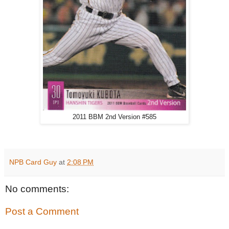
2011 BBM 2nd Version #585
NPB Card Guy
at
2:08 PM
No comments:
Post a Comment