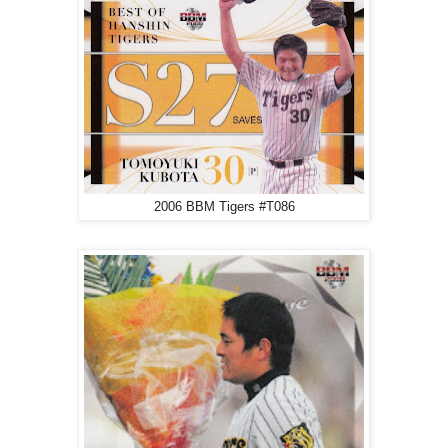
2006 BBM Tigers #T086