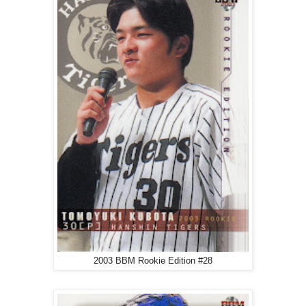
2003 BBM Rookie Edition #28