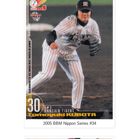
2005 BBM Nippon Series #34