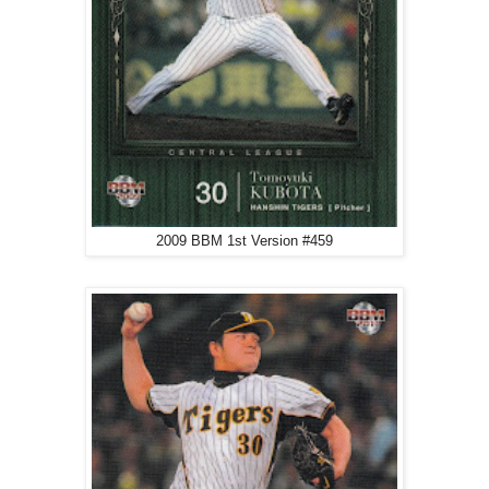
2009 BBM 1st Version #459