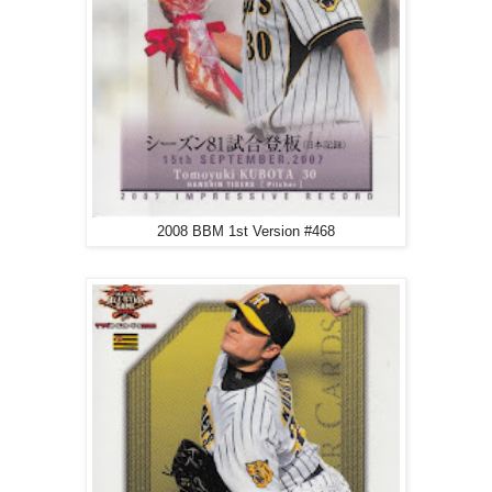
2008 BBM 1st Version #468