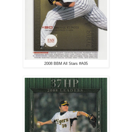
2008 BBM All Stars #A05