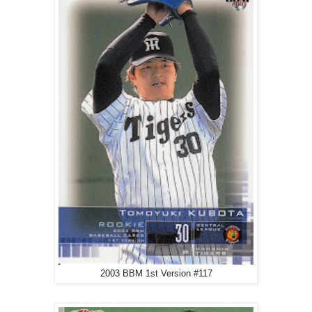
2003 BBM 1st Version #117