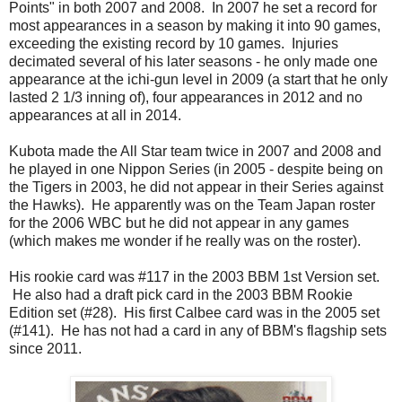
Points" in both 2007 and 2008. In 2007 he set a record for
most appearances in a season by making it into 90 games,
exceeding the existing record by 10 games. Injuries
decimated several of his later seasons - he only made one
appearance at the ichi-gun level in 2009 (a start that he only
lasted 2 1/3 inning of), four appearances in 2012 and no
appearances at all in 2014.
Kubota made the All Star team twice in 2007 and 2008 and
he played in one Nippon Series (in 2005 - despite being on
the Tigers in 2003, he did not appear in their Series against
the Hawks). He apparently was on the Team Japan roster
for the 2006 WBC but he did not appear in any games
(which makes me wonder if he really was on the roster).
His rookie card was #117 in the 2003 BBM 1st Version set.
He also had a draft pick card in the 2003 BBM Rookie
Edition set (#28). His first Calbee card was in the 2005 set
(#141). He has not had a card in any of BBM's flagship sets
since 2011.