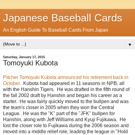
Japanese Baseball Cards
An English Guide To Baseball Cards From Japan
▼
Saturday, January 17, 2015
Tomoyuki Kubota
Pitcher Tomoyuki Kubota announced his retirement back in
October.
Kubota had appeared in 11 seasons in NPB, all
with the Hanshin Tigers. He was drafted in the fifth round of
the fall 2002 draft by Hanshin and began his career as a
starter. He was fairly quickly moved to the bullpen and was
the team's closer in 2005 when they won the Central
League. He was the "K" part of the "JFK" bullpen for
Hanshin, along with Jeff Williams and Kyuji Fujikawa. He
lost the closer role to Fujikawa during the 2006 season and
moved into a middle relief role, leading the league in "Hold